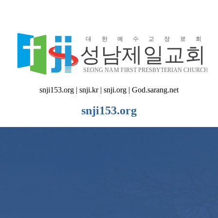
snji153.org | snji.kr | snji.org | God.sarang.net
snji153.org